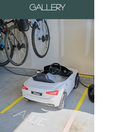
Gallery