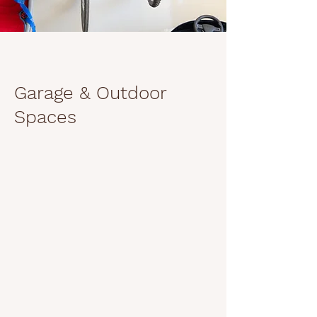
Garage & Outdoor
Spaces